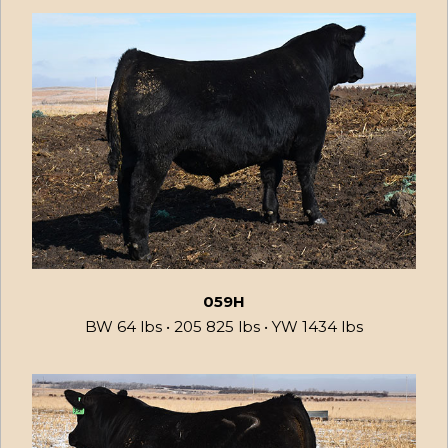
059H
BW 64 lbs • 205 825 lbs • YW 1434 lbs