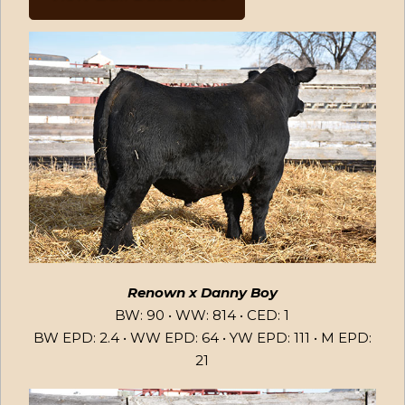
Renown x Danny Boy
BW: 90 • WW: 814 • CED: 1
BW EPD: 2.4 • WW EPD: 64 • YW EPD: 111 • M EPD:
21