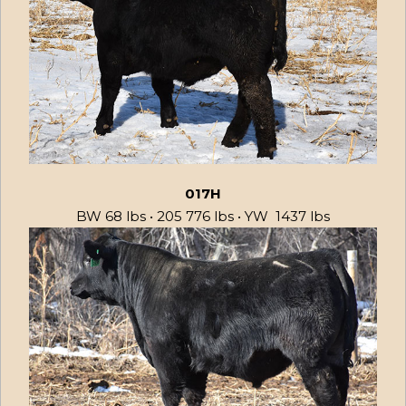
017H
BW 68 lbs • 205 776 lbs • YW 1437 lbs