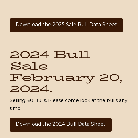
Download the 2025 Sale Bull Data Sheet
2024 Bull
Sale -
February 20,
2024.
Selling:
60 Bulls
. Please come look at the bulls any
time.
Download the 2024 Bull Data Sheet