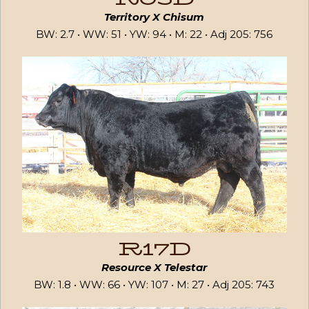
Territory X Chisum
BW: 2.7 • WW: 51 • YW: 94 • M: 22 • Adj 205: 756
R17D
Resource X Telestar
BW: 1.8 • WW: 66 • YW: 107 • M: 27 • Adj 205: 743