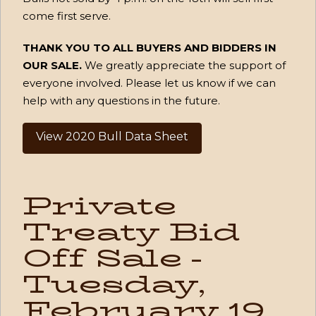
come first serve.
THANK YOU TO ALL BUYERS AND BIDDERS IN
OUR SALE.
We greatly appreciate the support of
everyone involved. Please let us know if we can
help with any questions in the future.
View 2020 Bull Data Sheet
Private
Treaty Bid
Off Sale -
Tuesday,
February 19,