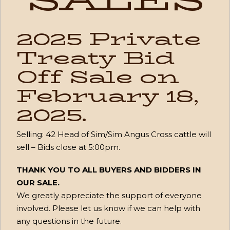
2025 Private
Treaty Bid
Off Sale on
February 18,
2025.
Selling:
42 Head of Sim/Sim Angus Cross cattle will
sell – Bids close at 5:00pm
.
THANK YOU TO ALL BUYERS AND BIDDERS IN
OUR SALE.
We greatly appreciate the support of everyone
involved. Please let us know if we can help with
any questions in the future.