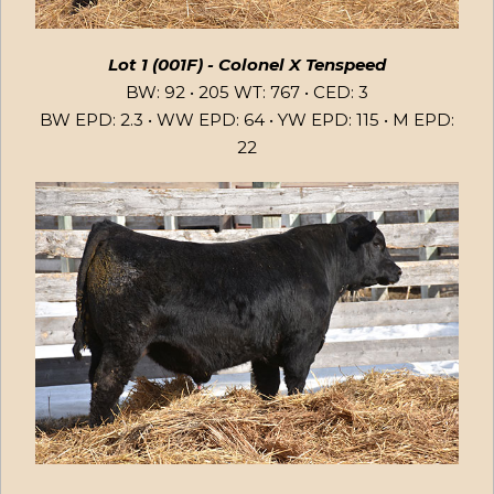
Lot 1 (001F) - Colonel X Tenspeed
BW: 92 • 205 WT: 767 • CED: 3
BW EPD: 2.3 • WW EPD: 64 • YW EPD: 115 • M EPD:
22