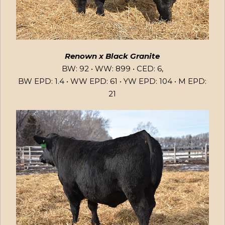
Renown x Black Granite
BW: 92 • WW: 899 • CED: 6,
BW EPD: 1.4 • WW EPD: 61 • YW EPD: 104 • M EPD:
21