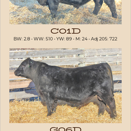
C01D
BW: 2.8 • WW: 510 • YW: 89 • M: 24 • Adj 205: 722
G06D