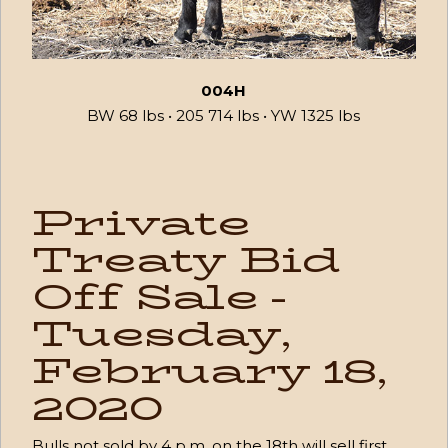
004H
BW 68 lbs • 205 714 lbs • YW 1325 lbs
Private
Treaty Bid
Off Sale -
Tuesday,
February 18,
2020
Bulls not sold by 4 p.m. on the 18th will sell first