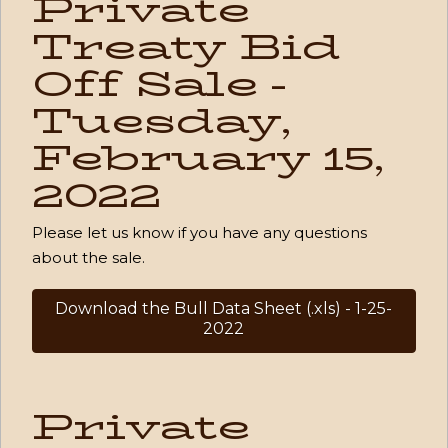
Private
Treaty Bid
Off Sale -
Tuesday,
February 15,
2022
Please let us know if you have any questions
about the sale.
Download the Bull Data Sheet (.xls) - 1-25-
2022
Private