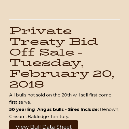
Private
Treaty Bid
Off Sale -
Tuesday,
February 20,
2018
All bulls not sold on the 20th will sell first come
first serve.
50 yearling Angus bulls - Sires Include:
Renown,
Chisum, Baldridge Territory.
View Bull Data Sheet