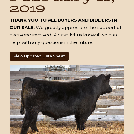
2019
THANK YOU TO ALL BUYERS AND BIDDERS IN
OUR SALE.
We greatly appreciate the support of
everyone involved. Please let us know if we can
help with any questions in the future.
View Updated Data Sheet