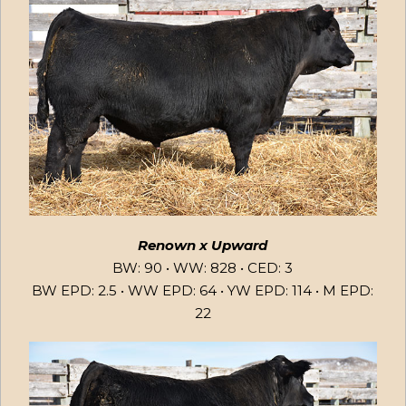
Renown x Upward
BW: 90 • WW: 828 • CED: 3
BW EPD: 2.5 • WW EPD: 64 • YW EPD: 114 • M EPD:
22