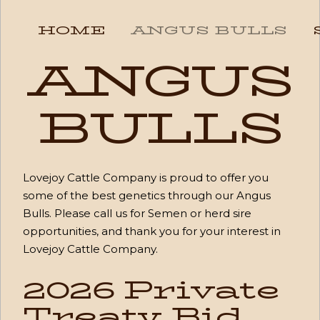
HOME
ANGUS BULLS
ANGUS
BULLS
Lovejoy Cattle Company is proud to offer you
some of the best genetics through our Angus
Bulls. Please call us for Semen or herd sire
opportunities, and thank you for your interest in
Lovejoy Cattle Company.
2026 Private
Treaty Bid