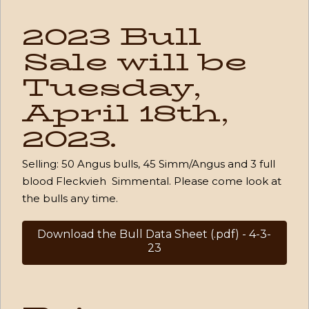
2023 Bull
Sale will be
Tuesday,
April 18th,
2023.
Selling: 50 Angus bulls,
45 Simm/Angus and
3 full
blood Fleckvieh Simmental. Please come look at
the bulls any time.
Download the Bull Data Sheet (.pdf) - 4-3-
23