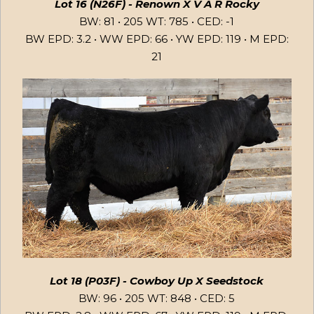
Lot 16 (N26F) - Renown X V A R Rocky
BW: 81 • 205 WT: 785 • CED: -1
BW EPD: 3.2 • WW EPD: 66 • YW EPD: 119 • M EPD:
21
Lot 18 (P03F) - Cowboy Up X Seedstock
BW: 96 • 205 WT: 848 • CED: 5