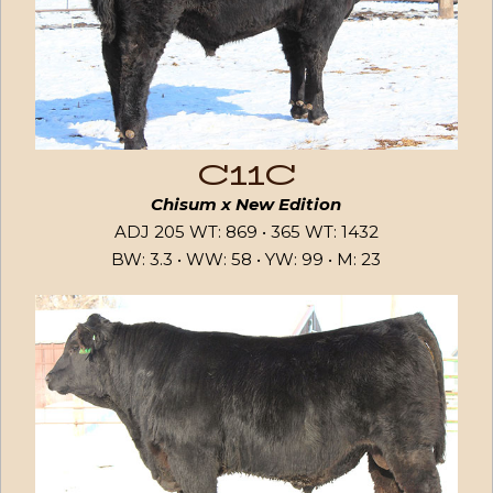
C11C
Chisum x New Edition
ADJ 205 WT: 869 • 365 WT: 1432
BW: 3.3 • WW: 58 • YW: 99 • M: 23