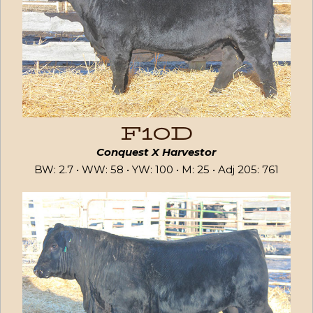
F10D
Conquest X Harvestor
BW: 2.7 • WW: 58 • YW: 100 • M: 25 • Adj 205: 761