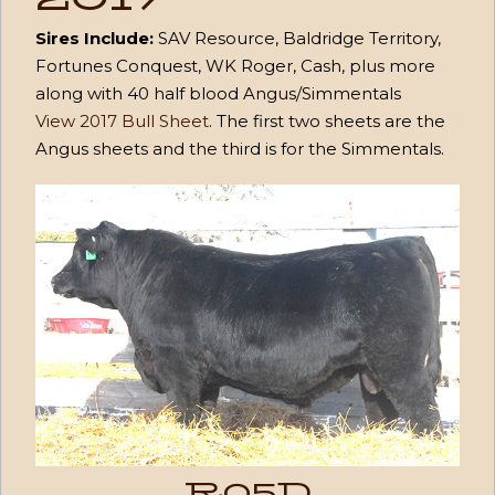
Sires Include:
SAV Resource, Baldridge Territory,
Fortunes Conquest, WK Roger, Cash, plus more
along with 40 half blood Angus/Simmentals
View 2017 Bull Sheet
. The first two sheets are the
Angus sheets and the third is for the Simmentals.
R05D