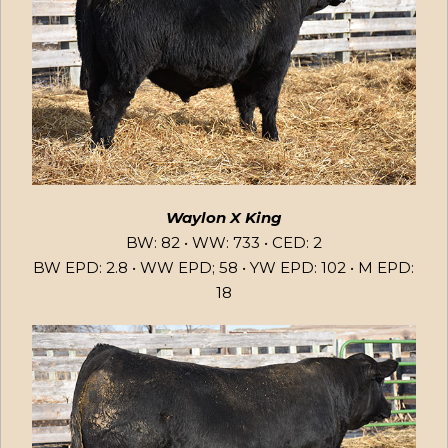
Waylon X King
BW: 82 • WW: 733 • CED: 2
BW EPD: 2.8 • WW EPD; 58 • YW EPD: 102 • M EPD:
18