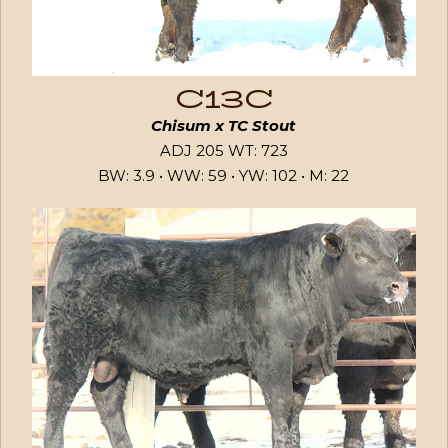
C13C
Chisum x TC Stout
ADJ 205 WT: 723
BW: 3.9 • WW: 59 • YW: 102 • M: 22