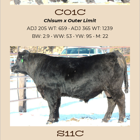
C01C
Chisum x Outer Limit
ADJ 205 WT: 659 • ADJ 365 WT: 1239
BW: 2.9 • WW: 53 • YW: 95 • M: 22
S11C