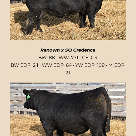
Renown x SQ Credence
BW: 88 • WW: 771 • CED: 4
BW EDP: 2.1 • WW EDP: 64 • YW EDP: 108 • M EDP:
21