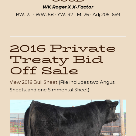
WK Roger X X-Factor
BW: 2.1 • WW: 58 • YW: 97 • M: 26 • Adj 205: 669
2016 Private
Treaty Bid
Off Sale
View 2016 Bull Sheet
(File includes two Angus
Sheets, and one Simmental Sheet).