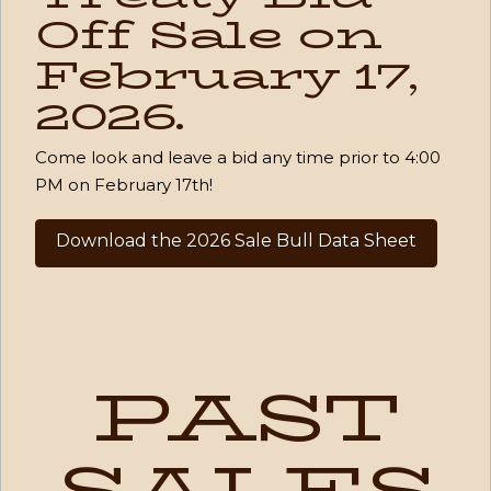
Off Sale on
February 17,
2026.
Come look and leave a bid any time prior to 4:00
PM on February 17th!
Download the 2026 Sale Bull Data Sheet
PAST
SALES