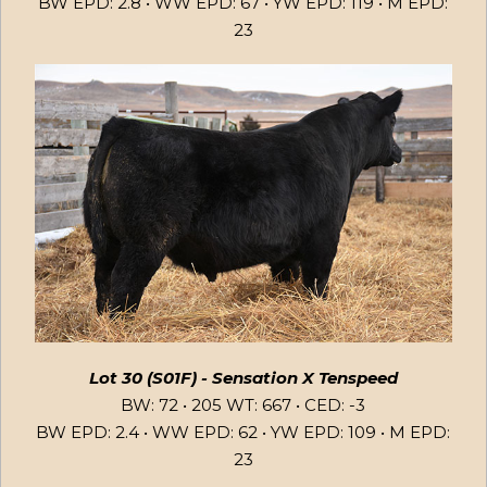
BW EPD: 2.8 • WW EPD: 67 • YW EPD: 119 • M EPD:
23
Lot 30 (S01F) - Sensation X Tenspeed
BW: 72 • 205 WT: 667 • CED: -3
BW EPD: 2.4 • WW EPD: 62 • YW EPD: 109 • M EPD:
23