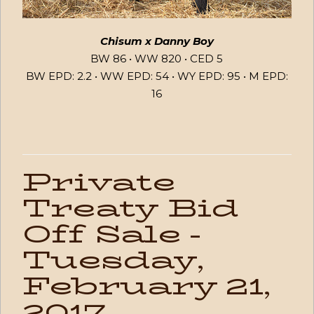
Chisum x Danny Boy
BW 86 • WW 820 • CED 5
BW EPD: 2.2 • WW EPD: 54 • WY EPD: 95 • M EPD:
16
Private
Treaty Bid
Off Sale -
Tuesday,
February 21,
2017