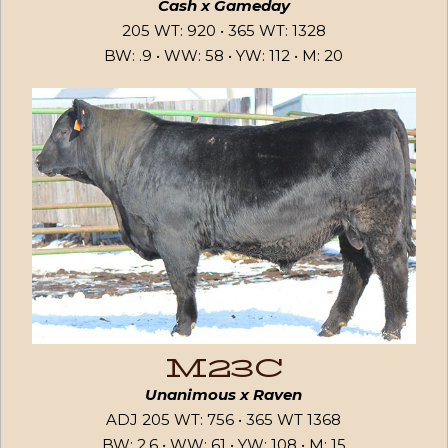
Cash x Gameday
205 WT: 920 • 365 WT: 1328
BW: .9 • WW: 58 • YW: 112 • M: 20
M23C
Unanimous x Raven
ADJ 205 WT: 756 • 365 WT 1368
BW: 2.6 • WW: 61 • YW: 108 • M: 15