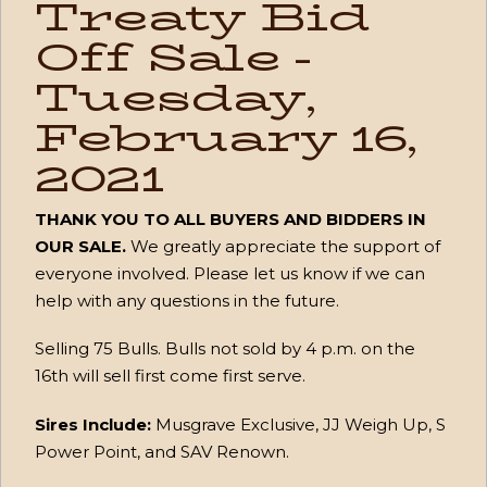
Treaty Bid
Off Sale -
Tuesday,
February 16,
2021
THANK YOU TO ALL BUYERS AND BIDDERS IN
OUR SALE.
We greatly appreciate the support of
everyone involved. Please let us know if we can
help with any questions in the future.
Selling 75 Bulls. Bulls not sold by 4 p.m. on the
16th will sell first come first serve.
Sires Include:
Musgrave Exclusive, JJ Weigh Up, S
Power Point, and SAV Renown.