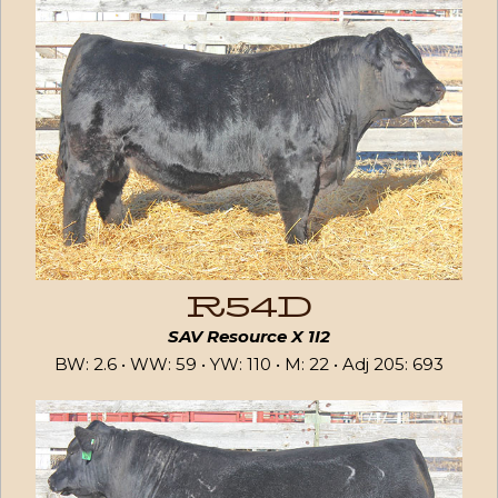
R54D
SAV Resource X 1I2
BW: 2.6 • WW: 59 • YW: 110 • M: 22 • Adj 205: 693